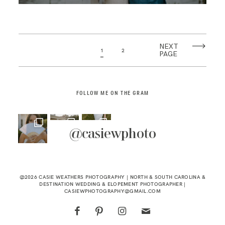
NEXT
1
2
PAGE
FOLLOW ME ON THE GRAM
@casiewphoto
@2026 CASIE WEATHERS PHOTOGRAPHY | NORTH & SOUTH CAROLINA &
DESTINATION WEDDING & ELOPEMENT PHOTOGRAPHER |
CASIEWPHOTOGRAPHY@GMAIL.COM