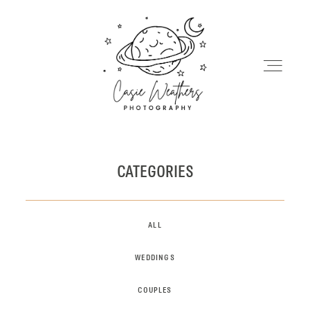
HOME
CATEGORIES
MY WORK
ALL
INFO
WEDDINGS
COUPLES
BLOG