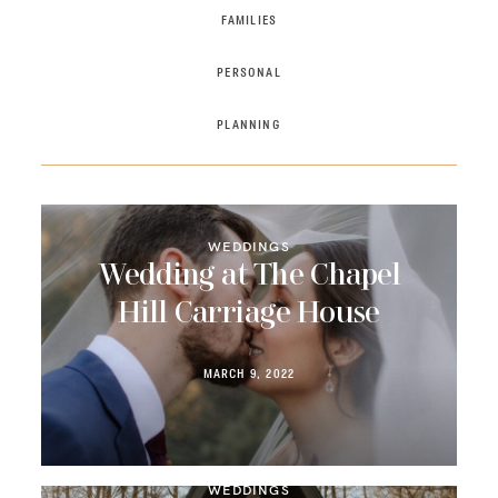
FAMILIES
PRICING
PERSONAL
CONTACT
PLANNING
WEDDINGS
Wedding at The Chapel
Hill Carriage House
MARCH 9, 2022
WEDDINGS