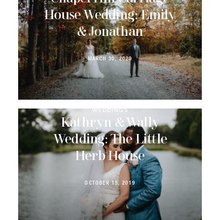
House Wedding: Emily
& Jonathan
MARCH 30, 2020
WEDDINGS
Kathryn & Wally
Wedding: The Little
Herb House
OCTOBER 15, 2019