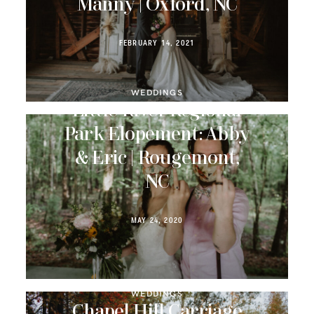
Manny | Oxford, NC
FEBRUARY 14, 2021
WEDDINGS
Little River Regional
Park Elopement: Abby
& Eric | Rougemont,
NC
MAY 24, 2020
WEDDINGS
Chapel Hill Carriage