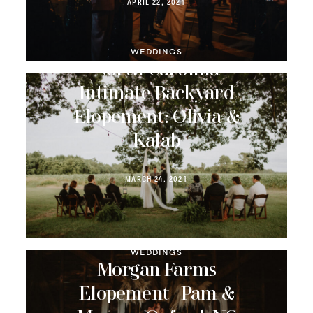
APRIL 22, 2021
WEDDINGS
North Carolina
Intimate Backyard
Elopement: Olivia &
Kalab
MARCH 24, 2021
WEDDINGS
Morgan Farms
Elopement | Pam &