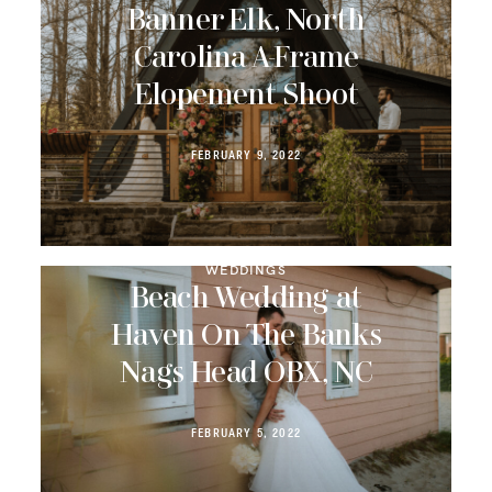
Banner Elk, North
Carolina A-Frame
Elopement Shoot
FEBRUARY 9, 2022
WEDDINGS
Beach Wedding at
Haven On The Banks
Nags Head OBX, NC
FEBRUARY 5, 2022