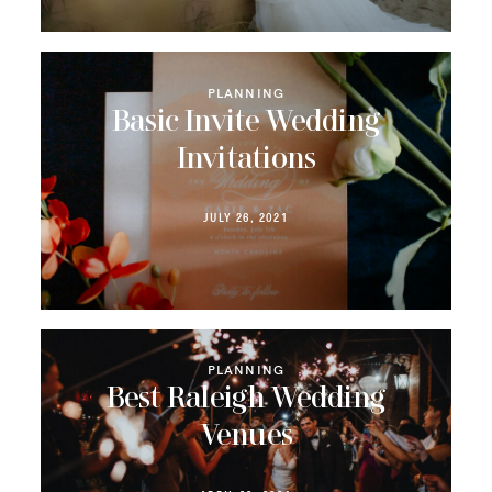
PLANNING
Basic Invite Wedding
Invitations
JULY 26, 2021
PLANNING
Best Raleigh Wedding
Venues